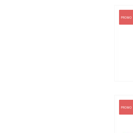
PROMO
PROMO