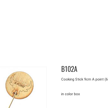
B102A
Cooking Stick 9cm A point (6
in color box