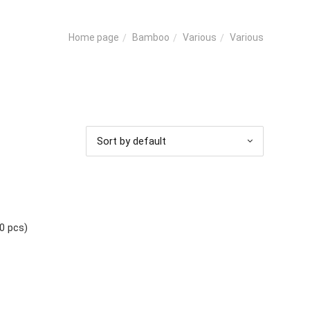
Bamboo
Various
Various
Home page
Sort by default
0 pcs)