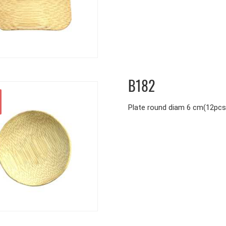
B182
Plate round diam 6 cm(12pcs