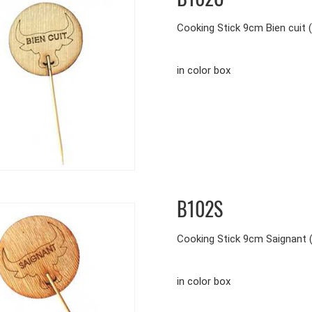
Cooking Stick 9cm Bien cuit 
in color box
B102S
Cooking Stick 9cm Saignant 
in color box