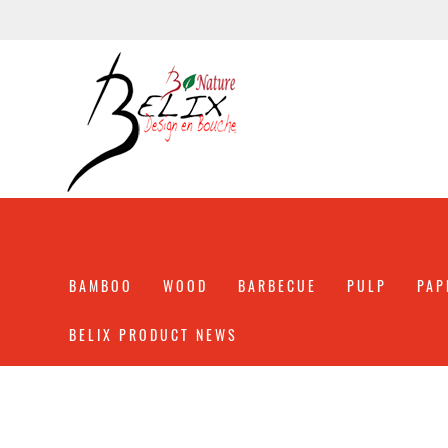
BAMBOO
WOOD
BARBECUE
PULP
PAP
BELIX PRODUCT NEWS