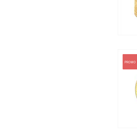
PROMO