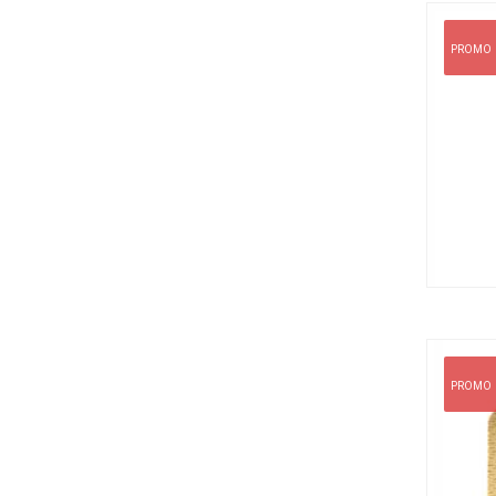
PROMO
PROMO