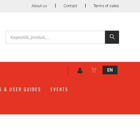
|
|
About us
Contact
Terms of sales
EN
S & USER GUIDES
EVENTS