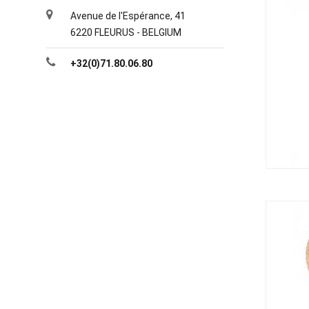
Avenue de l'Espérance, 41
6220 FLEURUS - BELGIUM
+32(0)71.80.06.80