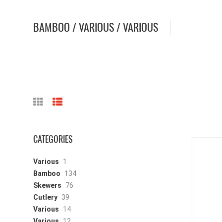
BAMBOO / VARIOUS / VARIOUS
CATEGORIES
Various
1
Bamboo
134
Skewers
76
Cutlery
39
Various
14
Various
12