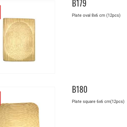
B179
Plate oval 8x6 cm (12pcs)
B180
Plate square 6x6 cm(12pcs)