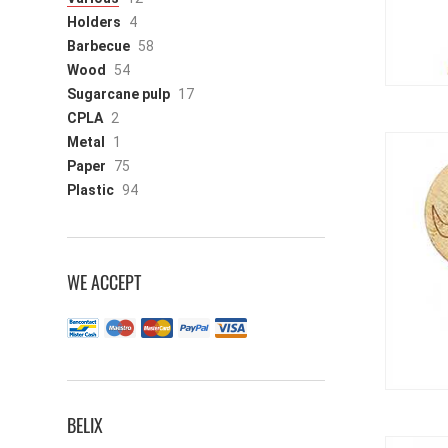
Holders
4
Barbecue
58
Wood
54
Sugarcane pulp
17
CPLA
2
Metal
1
Paper
75
Plastic
94
WE ACCEPT
BELIX