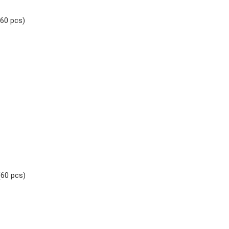
(60 pcs)
(60 pcs)