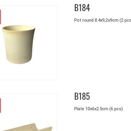
B184
Pot round 8.4x9,2x9cm (2 pc
B185
Plate 10x6x2.5cm (6 pcs)