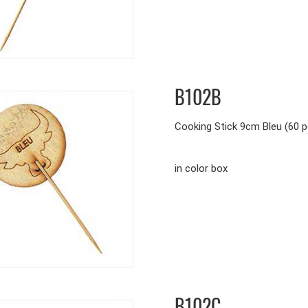
B102B
Cooking Stick 9cm Bleu (60 p
in color box
B102C