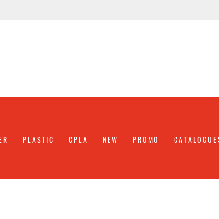
ER
PLASTIC
CPLA
NEW
PROMO
CATALOGUE