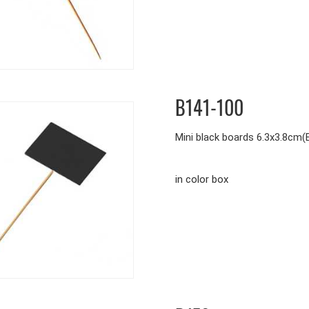
B141-100
Mini black boards 6.3x3.8cm
in color box