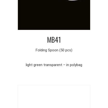
MB41
Folding Spoon (50 pcs)
light green transparent – in polybag