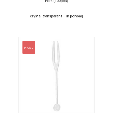
Fork (100pcs)
crystal transparent – in polybag
PROMO