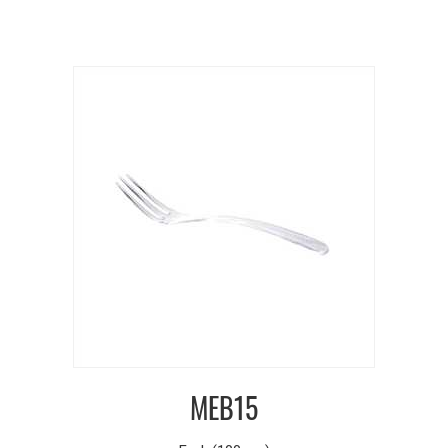
MEB15