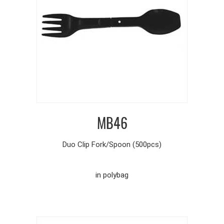
MB46
Duo Clip Fork/Spoon (500pcs)
in polybag