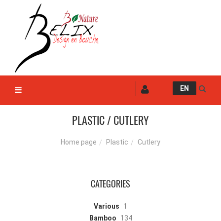
EN
PLASTIC / CUTLERY
Plastic
Cutlery
Home page
CATEGORIES
Various
1
Bamboo
134