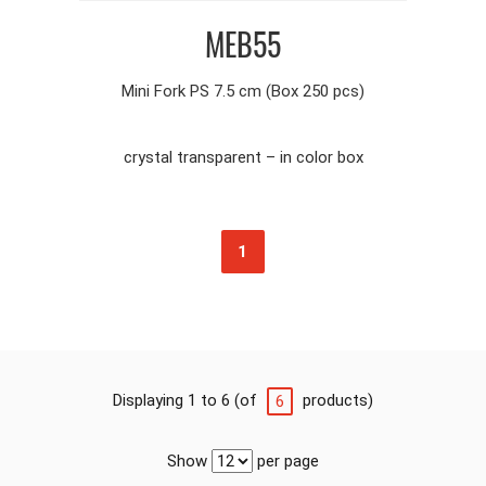
MEB55
Mini Fork PS 7.5 cm (Box 250 pcs)
crystal transparent – in color box
1
Displaying 1 to 6 (of
products)
6
Show
per page