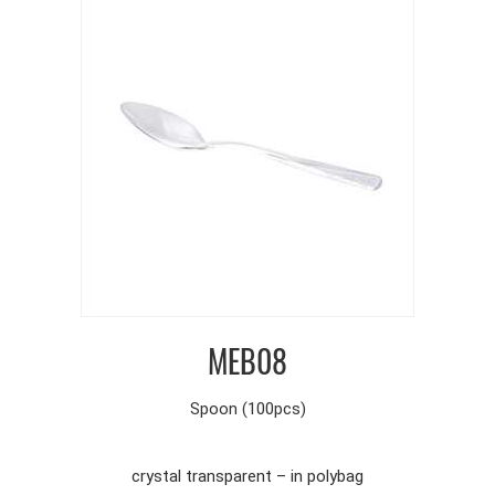
MEB08
Spoon (100pcs)
crystal transparent – in polybag