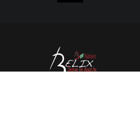
Avenue de l'Espérance 41, 6220 Fleurus - Belgium
Tél : 0032 71 80 06 80
Email :
info@belix.be