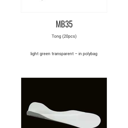
MB35
Tong (20pcs)
light green transparent – in polybag