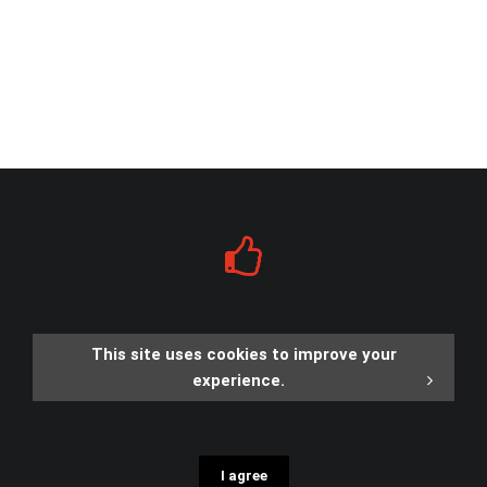
This site uses cookies to improve your
experience.
I agree