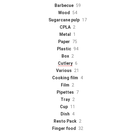
Barbecue
59
Wood
54
Sugarcane pulp
17
CPLA
2
Metal
1
Paper
75
Plastic
94
Box
2
Cutlery
6
Various
21
Cooking film
4
Film
2
Pipettes
7
Tray
2
Cup
11
Dish
4
Resto Pack
2
Finger food
32