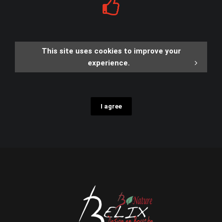
This site uses cookies to improve your
experience.
I agree