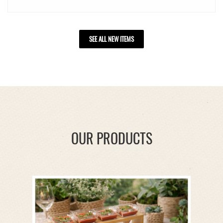
SEE ALL NEW ITEMS
OUR PRODUCTS