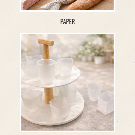
PAPER