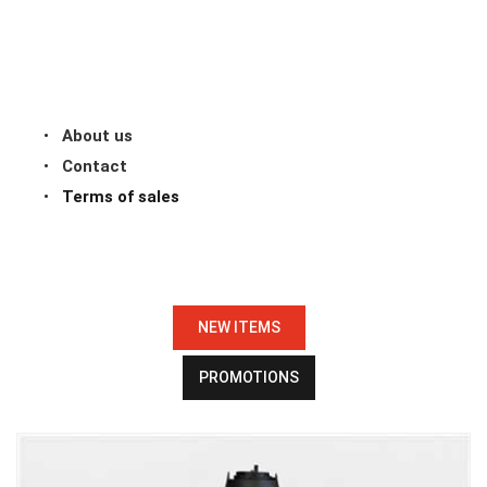
About us
Contact
Terms of sales
NEW ITEMS
PROMOTIONS