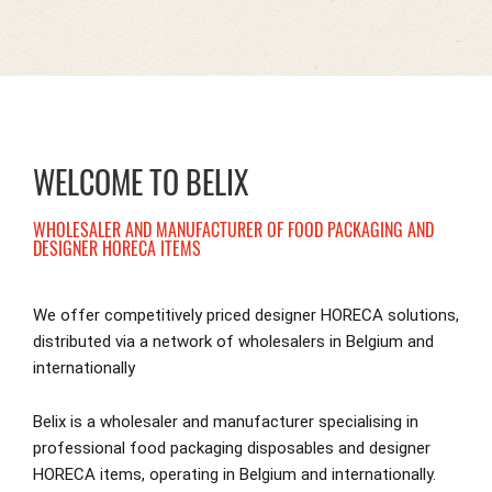
WELCOME TO BELIX
WHOLESALER AND MANUFACTURER OF FOOD PACKAGING AND
DESIGNER HORECA ITEMS
We offer competitively priced designer HORECA solutions,
distributed via a network of wholesalers in Belgium and
internationally
Belix is a wholesaler and manufacturer specialising in
professional food packaging disposables and designer
HORECA items, operating in Belgium and internationally.