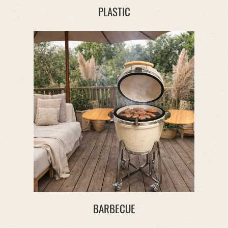
PLASTIC
BARBECUE