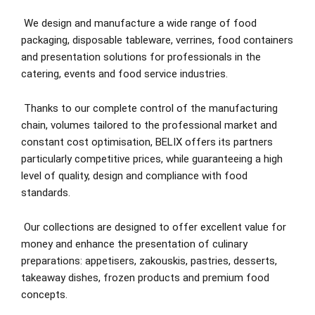
We design and manufacture a wide range of food
packaging, disposable tableware, verrines, food containers
and presentation solutions for professionals in the
catering, events and food service industries.
Thanks to our complete control of the manufacturing
chain, volumes tailored to the professional market and
constant cost optimisation, BELIX offers its partners
particularly competitive prices, while guaranteeing a high
level of quality, design and compliance with food
standards.
Our collections are designed to offer excellent value for
money and enhance the presentation of culinary
preparations: appetisers, zakouskis, pastries, desserts,
takeaway dishes, frozen products and premium food
concepts.