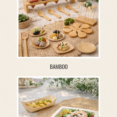
BAMBOO