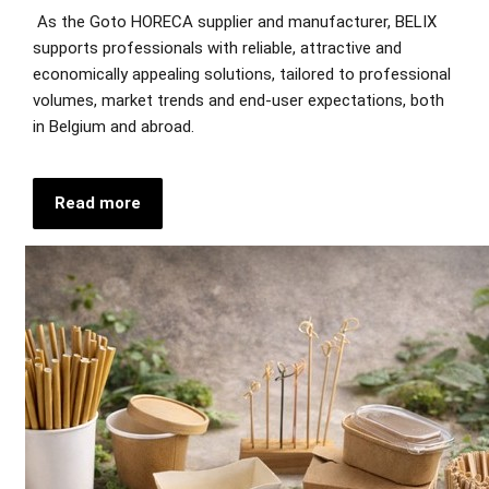
As the Goto HORECA supplier and manufacturer, BELIX
supports professionals with reliable, attractive and
economically appealing solutions, tailored to professional
volumes, market trends and end-user expectations, both
in Belgium and abroad.
Read more