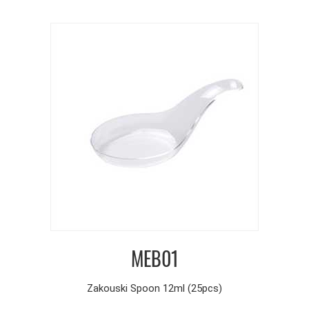
MEB01
Zakouski Spoon 12ml (25pcs)