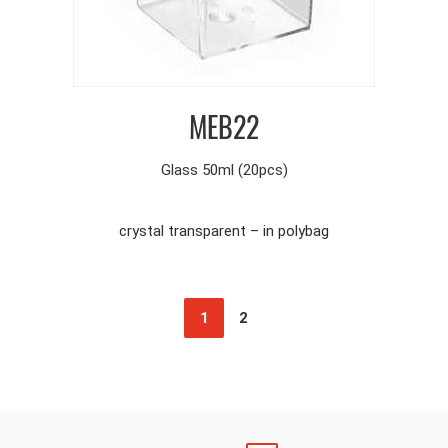
MEB22
Glass 50ml (20pcs)
crystal transparent – in polybag
1
2