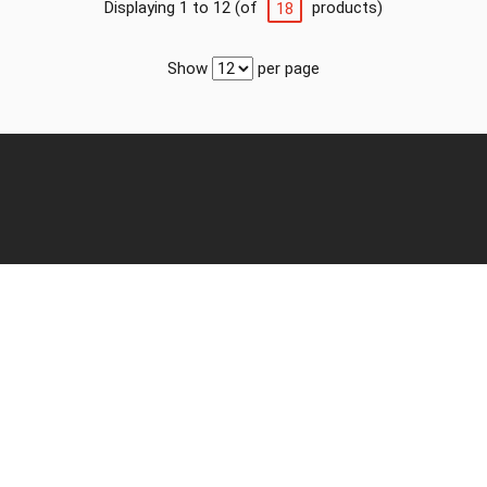
Displaying 1 to 12 (of
products)
18
Show
per page