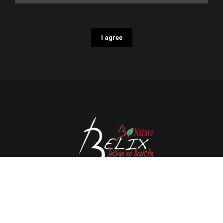
I agree
Avenue de l'Espérance 41, 6220 Fleurus - Belgium