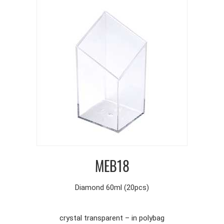
MEB18
Diamond 60ml (20pcs)
crystal transparent – in polybag