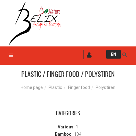
EN
PLASTIC / FINGER FOOD / POLYSTIREN
Plastic
Finger food
Polystiren
Home page
CATEGORIES
Various
1
Bamboo
134