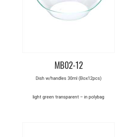
MB02-12
Dish w/handles 30ml (Box12pcs)
light green transparent – in polybag