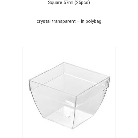
Square 57ml (25pcs)
crystal transparent – in polybag