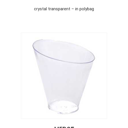
crystal transparent – in polybag