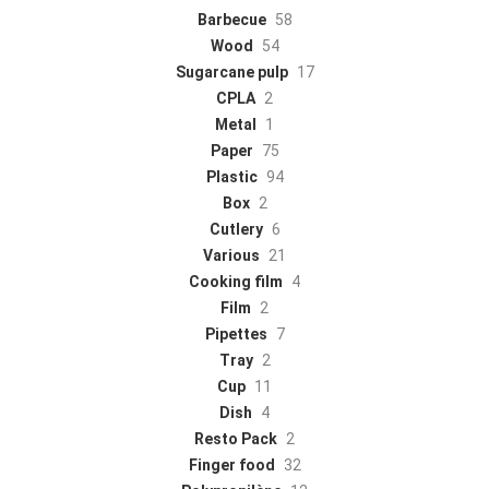
Barbecue
58
Wood
54
Sugarcane pulp
17
CPLA
2
Metal
1
Paper
75
Plastic
94
Box
2
Cutlery
6
Various
21
Cooking film
4
Film
2
Pipettes
7
Tray
2
Cup
11
Dish
4
Resto Pack
2
Finger food
32