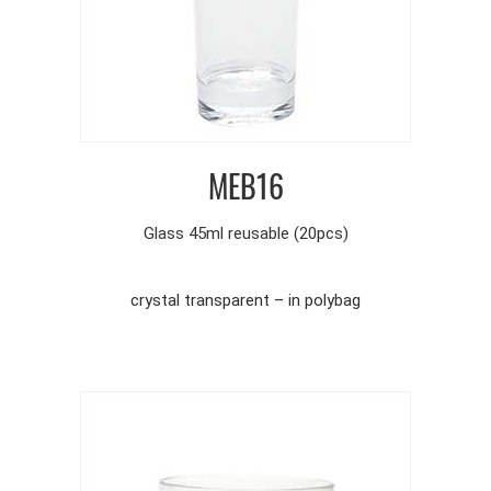
MEB16
Glass 45ml reusable (20pcs)
crystal transparent – in polybag