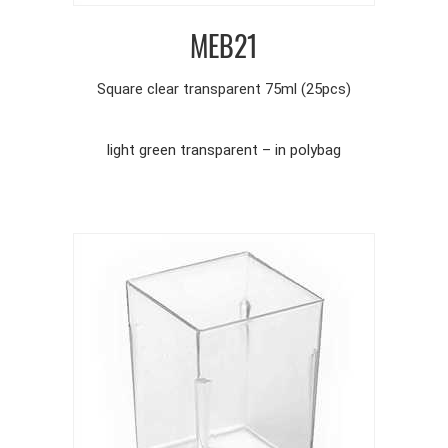
MEB21
Square clear transparent 75ml (25pcs)
light green transparent – in polybag