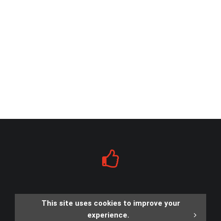
This site uses cookies to improve your
experience.