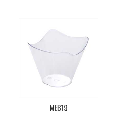
MEB19