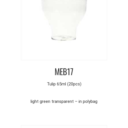
MEB17
Tulip 65ml (20pcs)
light green transparent – in polybag