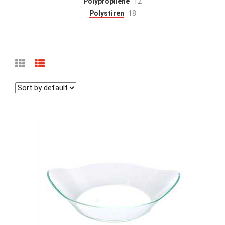
Polypropilène
12
Polystiren
18