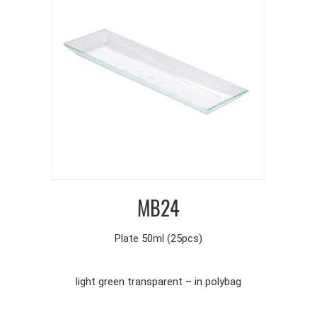
MB24
Plate 50ml (25pcs)
light green transparent – in polybag