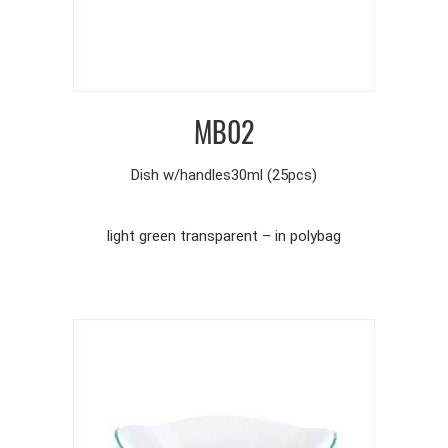
MB02
Dish w/handles30ml (25pcs)
light green transparent – in polybag