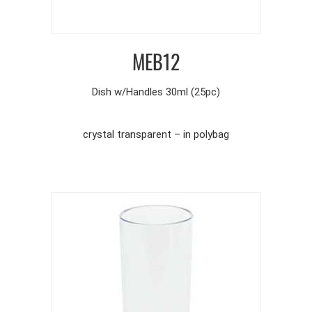
MEB12
Dish w/Handles 30ml (25pc)
crystal transparent – in polybag