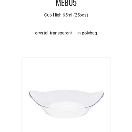
MEB05
Cup High 65ml (25pcs)
crystal transparent – in polybag