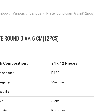
mboo
Various
Various
Plate round diam 6 cm(12pcs)
TE ROUND DIAM 6 CM(12PCS)
k Composition :
24 x 12 Pieces
erence :
B182
egory :
Various
acity :
 :
6 cm
erial :
Bamboo