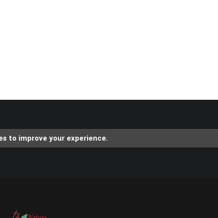
es to improve your experience.