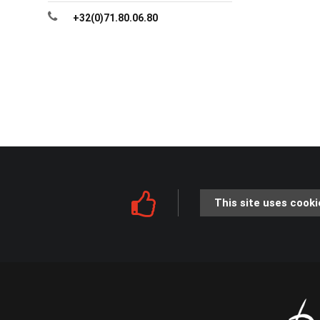
+32(0)71.80.06.80
This site uses cooki