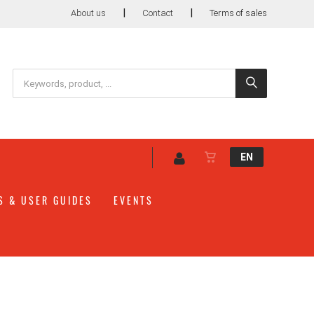
|
|
About us
Contact
Terms of sales
EN
S & USER GUIDES
EVENTS