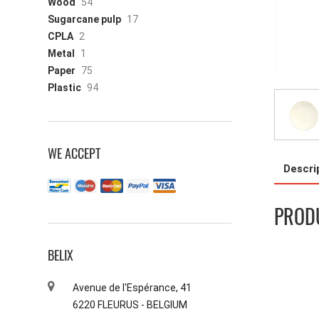
Wood
54
Sugarcane pulp
17
CPLA
2
Metal
1
Paper
75
Plastic
94
WE ACCEPT
Descri
PRODU
BELIX
Avenue de l'Espérance, 41
6220 FLEURUS - BELGIUM