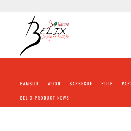
BAMBOO
WOOD
BARBECUE
PULP
PAP
BELIX PRODUCT NEWS