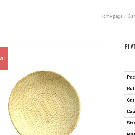
Ba
Home page
PLA
MO
Pac
Ref
Cat
Cap
Size
Mat