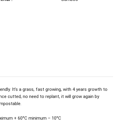
ndly. It’s a grass, fast growing, with 4 years growth to
nce cutted, no need to replant, it will grow again by
ompostable.
aximum + 60°C minimum – 10°C