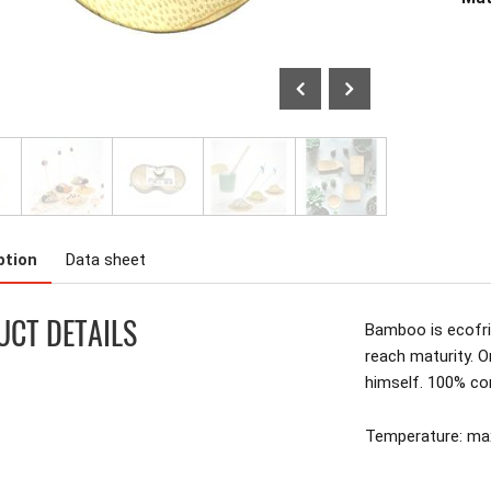
ption
Data sheet
CT DETAILS
Bamboo is ecofrie
reach maturity. O
himself. 100% c
Temperature: m