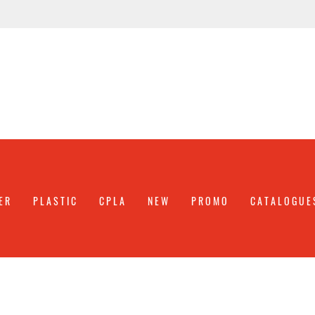
ER
PLASTIC
CPLA
NEW
PROMO
CATALOGUE