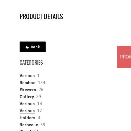
PRODUCT DETAILS
Back
PRO
CATEGORIES
Various
1
Bamboo
134
Skewers
76
Cutlery
39
Various
14
Various
12
Holders
4
Barbecue
58