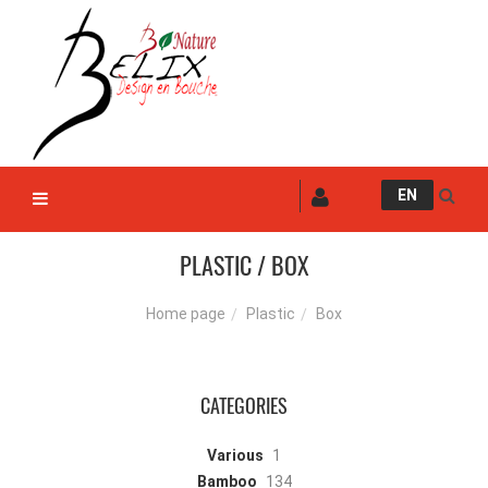
EN
PLASTIC / BOX
Plastic
Box
Home page
CATEGORIES
Various
1
Bamboo
134