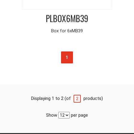
PLBOX6MB39
Box for 6xMB39
1
Displaying 1 to 2 (of
products)
2
Show
per page