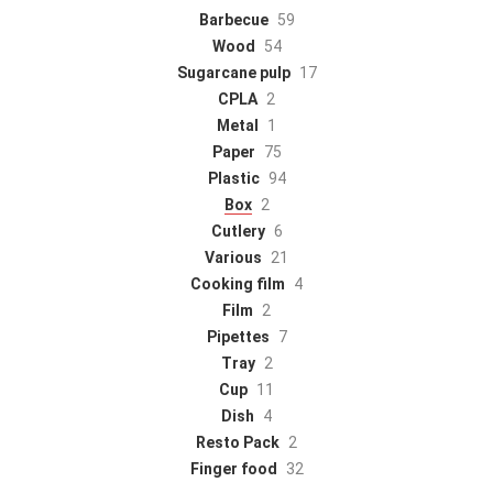
Barbecue
59
Wood
54
Sugarcane pulp
17
CPLA
2
Metal
1
Paper
75
Plastic
94
Box
2
Cutlery
6
Various
21
Cooking film
4
Film
2
Pipettes
7
Tray
2
Cup
11
Dish
4
Resto Pack
2
Finger food
32