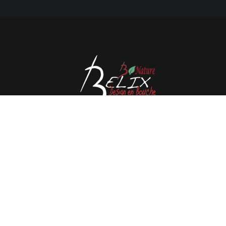
Avenue de l'Espérance 41, 6220 Fleurus - Belgium
Tél : 0032 71 80 06 80
Email :
info@belix.be