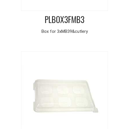
PLBOX3FMB3
Box for 3xMB39&cutlery