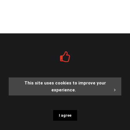
This site uses cookies to improve your
experience.
I agree