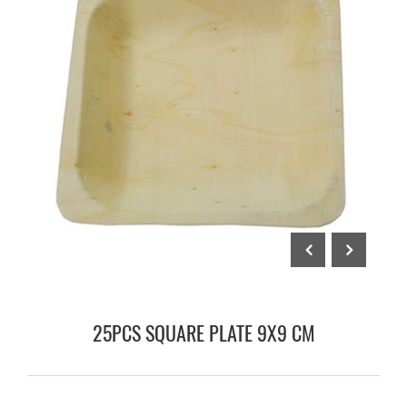
25PCS SQUARE PLATE 9X9 CM