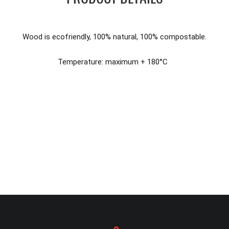
Wood is ecofriendly, 100% natural, 100% compostable.
Temperature: maximum + 180°C