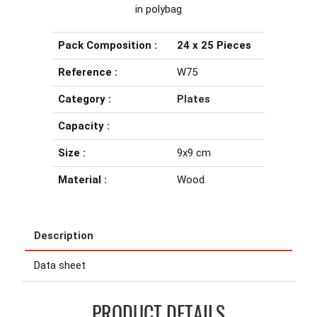
in polybag
Pack Composition :
24 x 25 Pieces
Reference :
W75
Category :
Plates
Capacity :
Size :
9x9 cm
Material :
Wood
Description
Data sheet
PRODUCT DETAILS