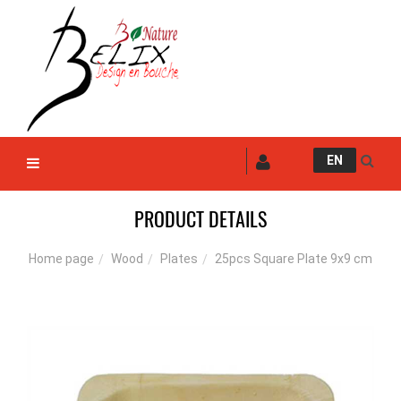
EN
PRODUCT DETAILS
Wood
Plates
25pcs Square Plate 9x9 cm
Home page