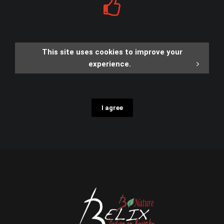
This site uses cookies to improve your
experience.
I agree