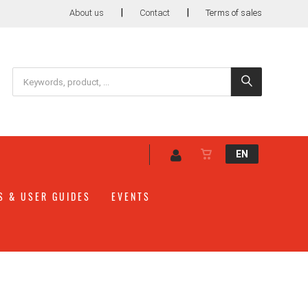
|
|
About us
Contact
Terms of sales
EN
S & USER GUIDES
EVENTS