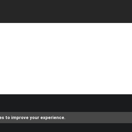
es to improve your experience.