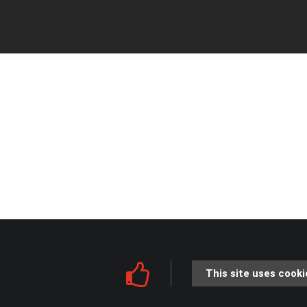
This site uses cooki