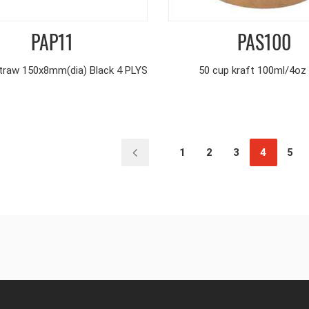
PAP11
PAS100
traw 150x8mm(dia) Black 4 PLYS
50 cup kraft 100ml/4oz
1
2
3
4
5