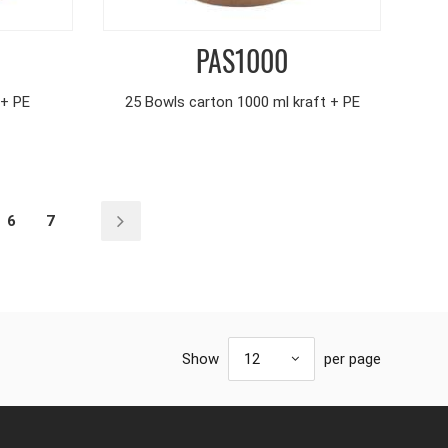
PAS1000
 + PE
25 Bowls carton 1000 ml kraft + PE
6
7
Show
12
per page