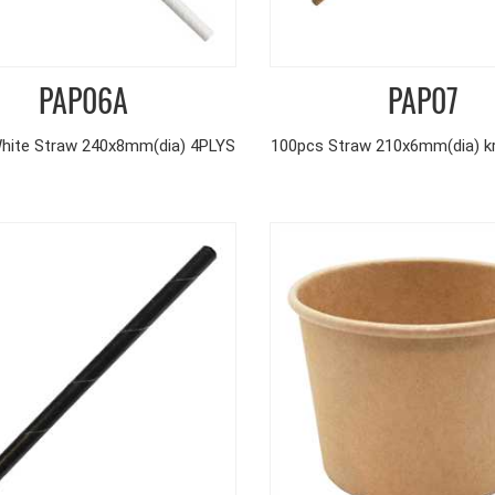
PAP06A
PAP07
hite Straw 240x8mm(dia) 4PLYS
100pcs Straw 210x6mm(dia) kr