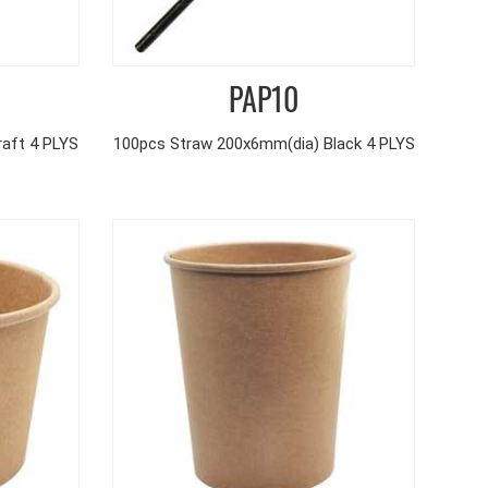
PAP10
aft 4 PLYS
100pcs Straw 200x6mm(dia) Black 4 PLYS