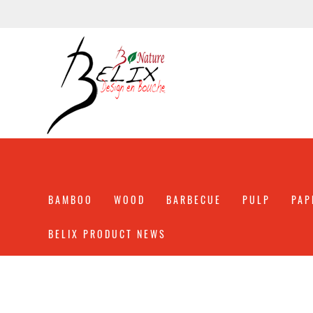
BAMBOO
WOOD
BARBECUE
PULP
PAP
BELIX PRODUCT NEWS