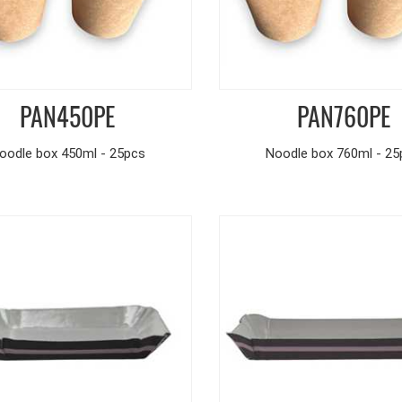
PAN450PE
PAN760PE
oodle box 450ml - 25pcs
Noodle box 760ml - 25