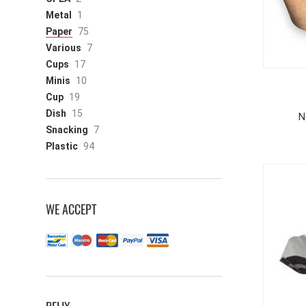
Metal
1
Paper
75
Various
7
Cups
17
Minis
10
Cup
19
Dish
15
N
Snacking
7
Plastic
94
WE ACCEPT