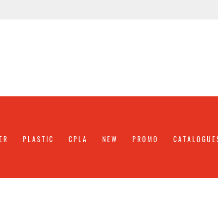
ER
PLASTIC
CPLA
NEW
PROMO
CATALOGUE