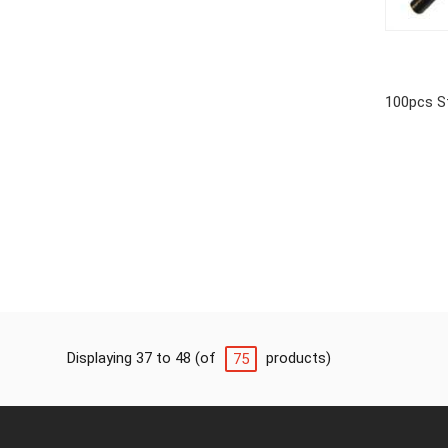
100pcs S
Displaying 37 to 48 (of
products)
75