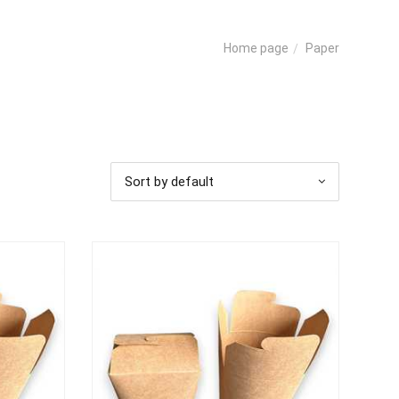
Paper
Home page
Sort by default