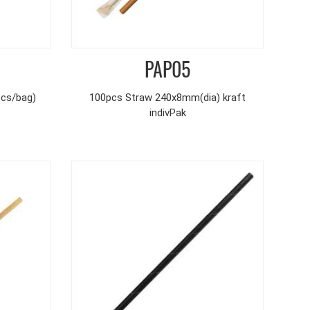
PAP05
pcs/bag)
100pcs Straw 240x8mm(dia) kraft
indivPak