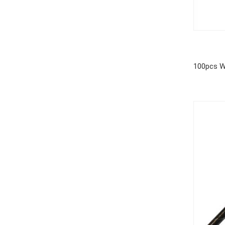
100pcs W