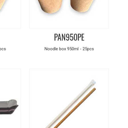
PAN950PE
pcs
Noodle box 950ml - 25pcs