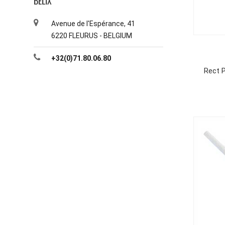
BELIX
Avenue de l'Espérance, 41
6220 FLEURUS - BELGIUM
+32(0)71.80.06.80
Rect P