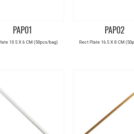
PAP01
PAP02
late 10.5 X 6 CM (50pcs/bag)
Rect Plate 16.5 X 8 CM (50