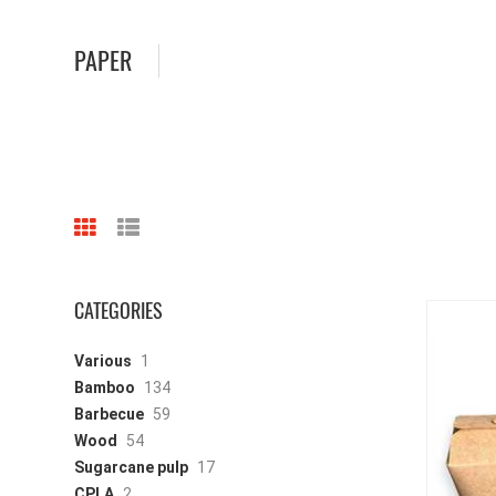
PAPER
CATEGORIES
Various
1
Bamboo
134
Barbecue
59
Wood
54
Sugarcane pulp
17
CPLA
2