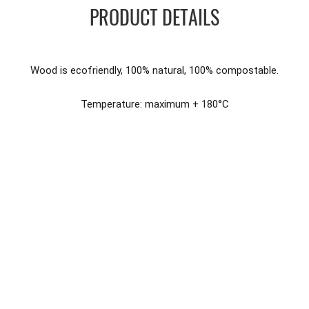
PRODUCT DETAILS
Wood is ecofriendly, 100% natural, 100% compostable.
Temperature: maximum + 180°C