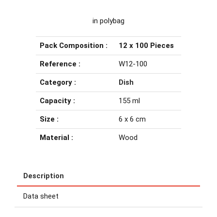
in polybag
Pack Composition :
12 x 100 Pieces
Reference :
W12-100
Category :
Dish
Capacity :
155 ml
Size :
6 x 6 cm
Material :
Wood
Description
Data sheet