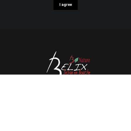
I agree
Avenue de l'Espérance 41, 6220 Fleurus - Belgium
Tél : 0032 71 80 06 80
Email :
info@belix.be