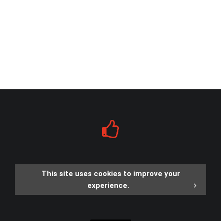
This site uses cookies to improve your
experience.