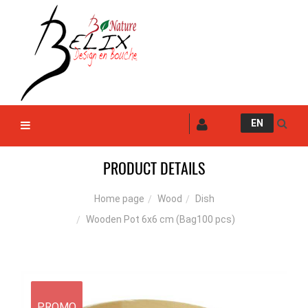
EN
PRODUCT DETAILS
Wood
Dish
Home page
Wooden Pot 6x6 cm (Bag100 pcs)
PROMO