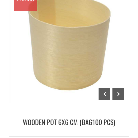
WOODEN POT 6X6 CM (BAG100 PCS)