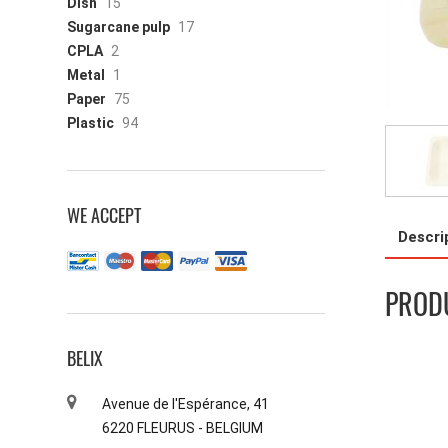
Dish
15
Sugarcane pulp
17
CPLA
2
Metal
1
Paper
75
Plastic
94
WE ACCEPT
Descri
PRODU
BELIX
Avenue de l'Espérance, 41
6220 FLEURUS - BELGIUM