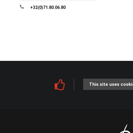
+32(0)71.80.06.80
This site uses cooki