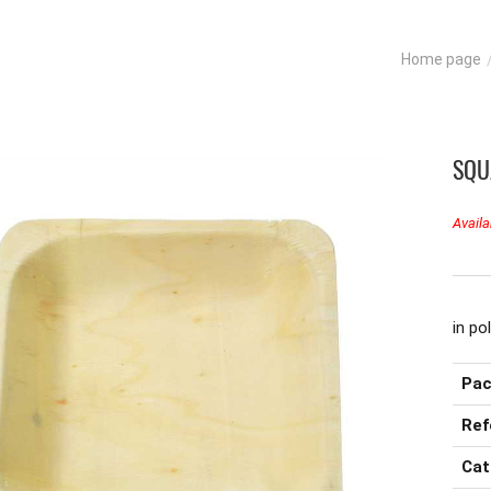
Home page
SQU
Availa
in po
Pac
Ref
Cat