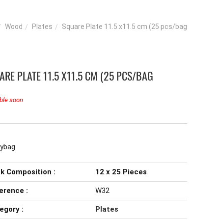
Wood
Plates
Square Plate 11.5 x11.5 cm (25 pcs/bag
ARE PLATE 11.5 X11.5 CM (25 PCS/BAG
ble soon
lybag
k Composition :
12 x 25 Pieces
erence :
W32
egory :
Plates