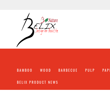
BAMBOO
WOOD
BARBECUE
PULP
PAP
BELIX PRODUCT NEWS