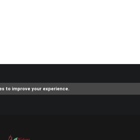
es to improve your experience.