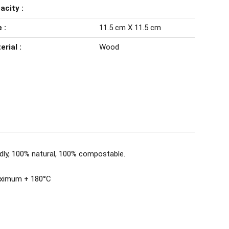
acity :
 :
11.5 cm X 11.5 cm
erial :
Wood
dly, 100% natural, 100% compostable.
aximum + 180°C