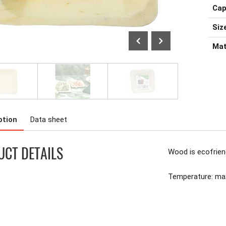
Cap
Size
Mat
ption
Data sheet
CT DETAILS
Wood is ecofrien
Temperature: m