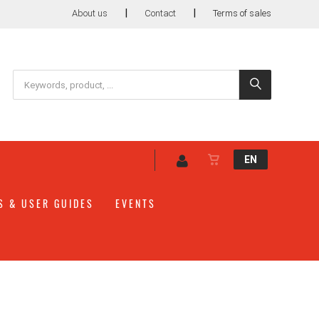
|
|
About us
Contact
Terms of sales
EN
S & USER GUIDES
EVENTS