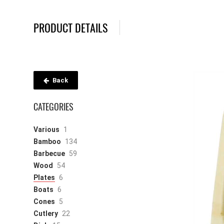
PRODUCT DETAILS
Back
CATEGORIES
Various
1
Bamboo
134
Barbecue
59
Wood
54
Plates
6
Boats
6
Cones
5
Cutlery
22