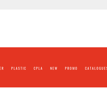
ER
PLASTIC
CPLA
NEW
PROMO
CATALOGUE