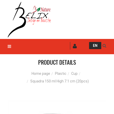
EN
PRODUCT DETAILS
Plastic
Cup
Home page
Squadra 150 ml High 7.1 cm (20pcs)