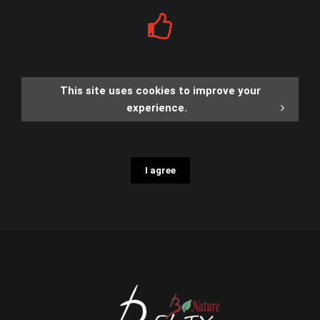
This site uses cookies to improve your
experience.
I agree