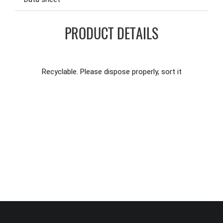
PRODUCT DETAILS
Recyclable. Please dispose properly, sort it