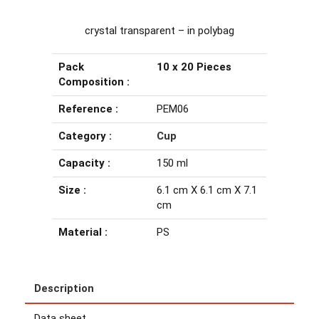
crystal transparent – in polybag
Pack
10 x 20 Pieces
Composition :
Reference :
PEM06
Category :
Cup
Capacity :
150 ml
Size :
6.1 cm X 6.1 cm X 7.1
cm
Material :
PS
Description
Data sheet