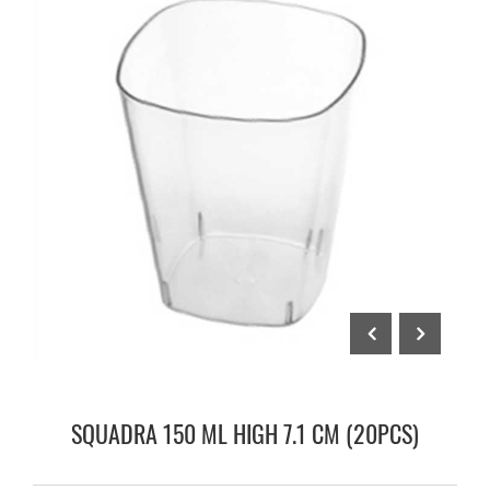
SQUADRA 150 ML HIGH 7.1 CM (20PCS)