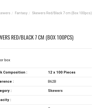
kewers
Fantasy
Skewers Red/Black 7 cm (Box 100pcs)
WERS RED/BLACK 7 CM (BOX 100PCS)
lor box
k Composition :
12 x 100 Pieces
erence :
B62B
egory :
Skewers
acity :