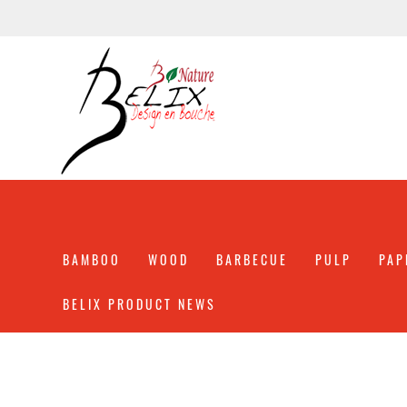
BAMBOO
WOOD
BARBECUE
PULP
PAP
BELIX PRODUCT NEWS