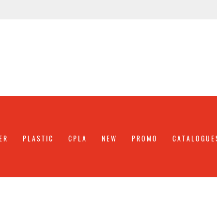
ER
PLASTIC
CPLA
NEW
PROMO
CATALOGUE