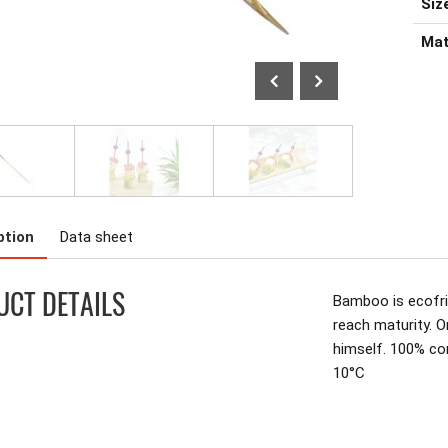
Size
Mat
ption
Data sheet
CT DETAILS
Bamboo is ecofrie
reach maturity. O
himself. 100% c
10°C