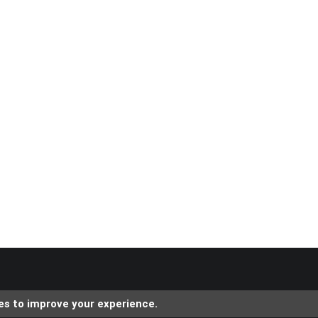
es to improve your experience.