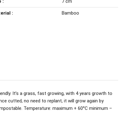
 :
7 cm
erial :
Bamboo
ndly. It’s a grass, fast growing, with 4 years growth to
nce cutted, no need to replant, it will grow again by
ompostable. Temperature: maximum + 60°C minimum –