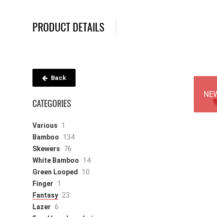
PRODUCT DETAILS
Back
NE
CATEGORIES
Various
1
Bamboo
134
Skewers
76
White Bamboo
14
Green Looped
10
Finger
1
Fantasy
23
Lazer
6