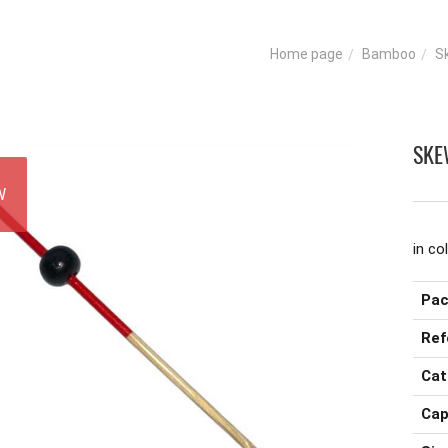
Bamboo
S
Home page
SKE
W
in co
Pac
Ref
Cat
Cap