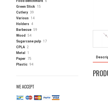
Food benchmark
6
Green Stick
15
Cutlery
39
Various
14
Holders
4
Barbecue
59
Wood
54
Sugarcane pulp
17
CPLA
2
Metal
1
Descri
Paper
75
Plastic
94
PRODU
WE ACCEPT