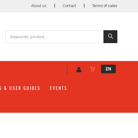
|
|
About us
Contact
Terms of sales
EN
S & USER GUIDES
EVENTS