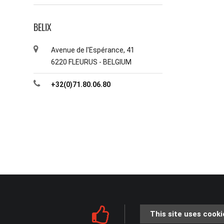
BELIX
Avenue de l'Espérance, 41
6220 FLEURUS - BELGIUM
+32(0)71.80.06.80
This site uses cooki