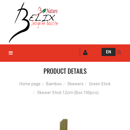
EN
PRODUCT DETAILS
Bamboo
Skewers
Green Stick
Home page
Skewer Stick 12cm (Box 100pcs)