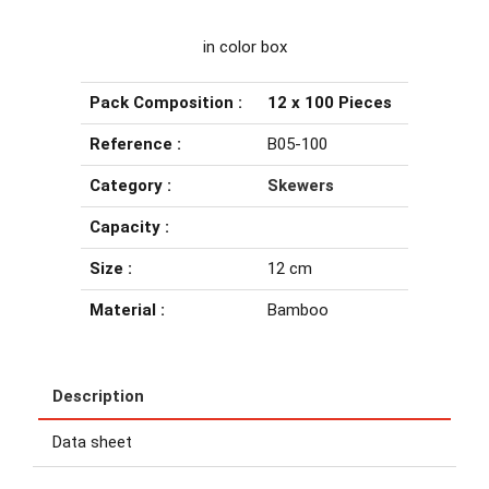
in color box
Pack Composition :
12 x 100 Pieces
Reference :
B05-100
Category :
Skewers
Capacity :
Size :
12 cm
Material :
Bamboo
Description
Data sheet