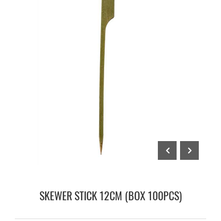
SKEWER STICK 12CM (BOX 100PCS)