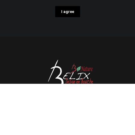
I agree
Avenue de l'Espérance 41, 6220 Fleurus - Belgium
Tél : 0032 71 80 06 80
Email :
info@belix.be