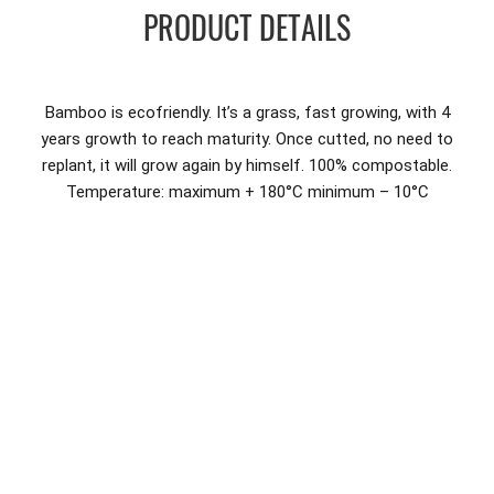
PRODUCT DETAILS
Bamboo is ecofriendly. It’s a grass, fast growing, with 4
years growth to reach maturity. Once cutted, no need to
replant, it will grow again by himself. 100% compostable.
Temperature: maximum + 180°C minimum – 10°C