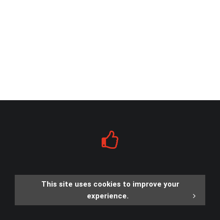
This site uses cookies to improve your
experience.