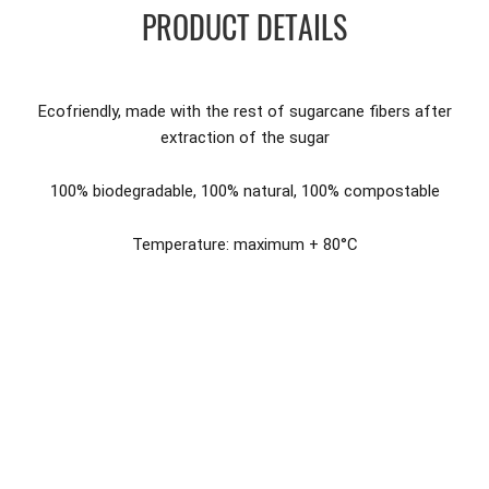
PRODUCT DETAILS
Ecofriendly, made with the rest of sugarcane fibers after
extraction of the sugar
100% biodegradable, 100% natural, 100% compostable
Temperature: maximum + 80°C