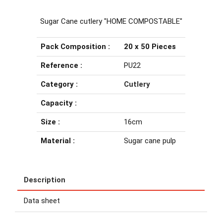
Sugar Cane cutlery "HOME COMPOSTABLE"
Pack Composition :
20 x 50 Pieces
Reference :
PU22
Category :
Cutlery
Capacity :
Size :
16cm
Material :
Sugar cane pulp
Description
Data sheet