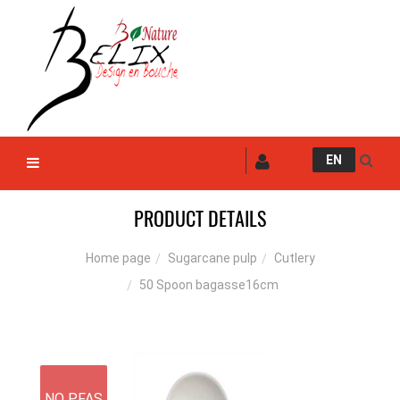
EN
PRODUCT DETAILS
Sugarcane pulp
Cutlery
Home page
50 Spoon bagasse16cm
NO PFAS