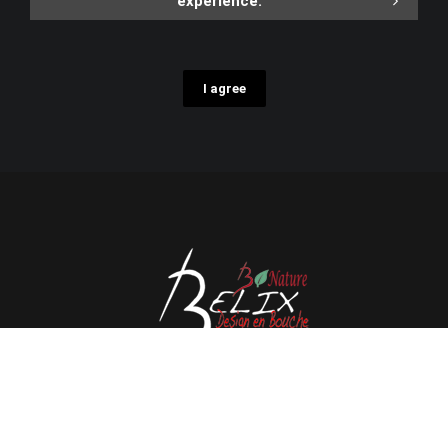
experience.
I agree