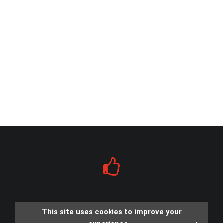
This site uses cookies to improve your