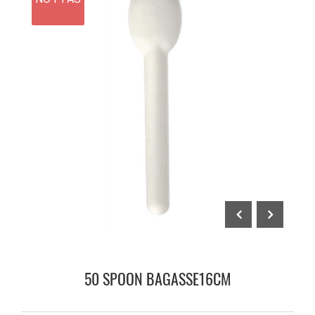
50 SPOON BAGASSE16CM