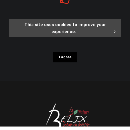
This site uses cookies to improve your
experience.
I agree