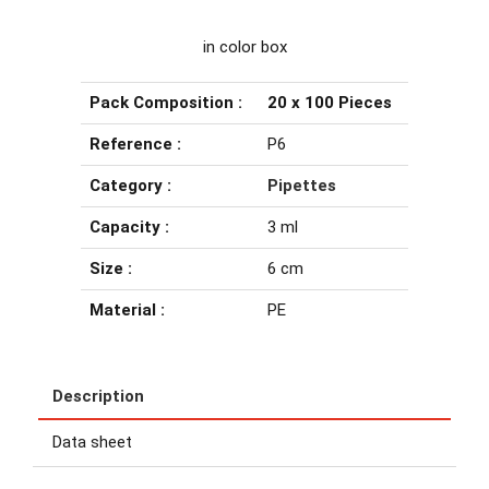
in color box
Pack Composition :
20 x 100 Pieces
Reference :
P6
Category :
Pipettes
Capacity :
3 ml
Size :
6 cm
Material :
PE
Description
Data sheet