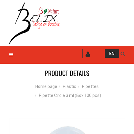
EN
PRODUCT DETAILS
Plastic
Pipettes
Home page
Pipette Circle 3 ml (Box 100 pcs)