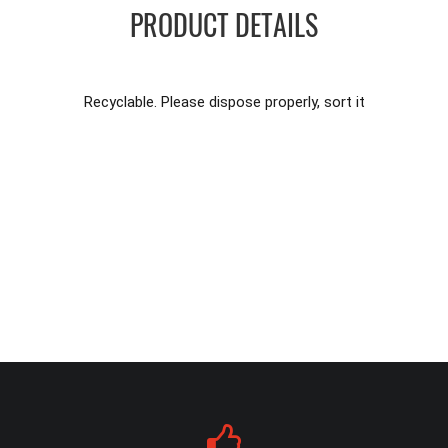
PRODUCT DETAILS
Recyclable. Please dispose properly, sort it