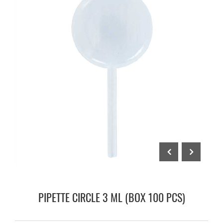
PIPETTE CIRCLE 3 ML (BOX 100 PCS)