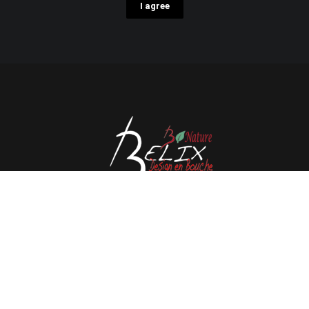
I agree
Avenue de l'Espérance 41, 6220 Fleurus - Belgium
Tél : 0032 71 80 06 80
Email :
info@belix.be