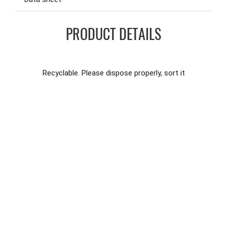
PRODUCT DETAILS
Recyclable. Please dispose properly, sort it