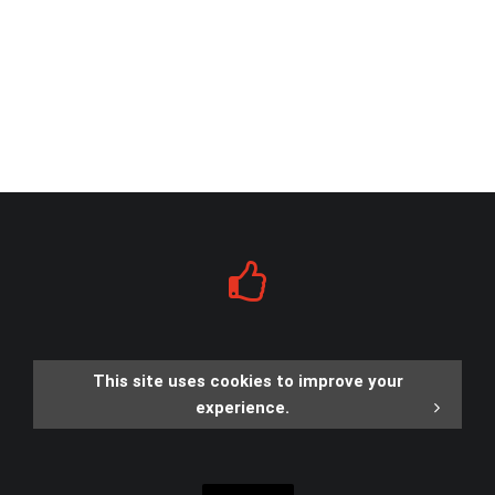
This site uses cookies to improve your
experience.