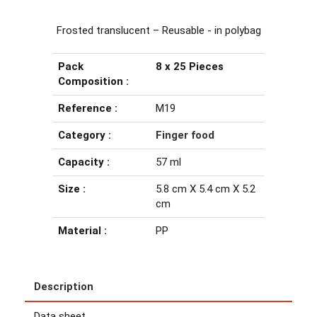
Frosted translucent – Reusable - in polybag
Pack
8 x 25 Pieces
Composition :
Reference :
M19
Category :
Finger food
Capacity :
57 ml
Size :
5.8 cm X 5.4 cm X 5.2
cm
Material :
PP
Description
Data sheet