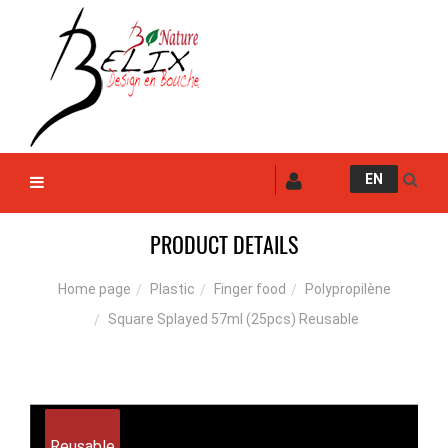
EN
PRODUCT DETAILS
Plastic
Finger food
Polypropilène
Home page
Square Splayed 57ml (25pcs) Reusable
Reusable