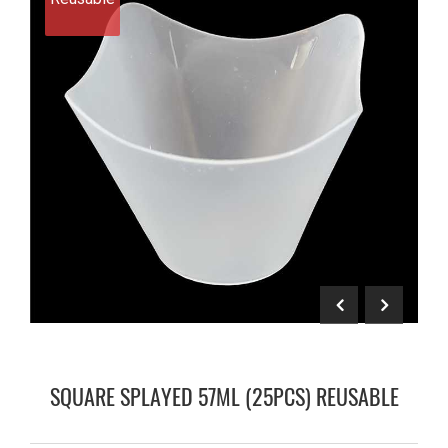
SQUARE SPLAYED 57ML (25PCS) REUSABLE