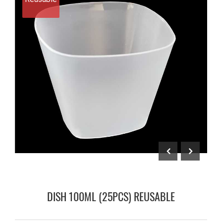
DISH 100ML (25PCS) REUSABLE