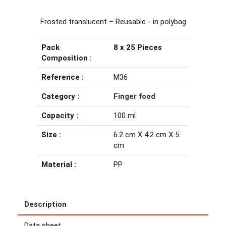
Frosted translucent – Reusable - in polybag
Pack
8 x 25 Pieces
Composition :
Reference :
M36
Category :
Finger food
Capacity :
100 ml
Size :
6.2 cm X 4.2 cm X 5
cm
Material :
PP
Description
Data sheet