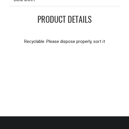
PRODUCT DETAILS
Recyclable. Please dispose properly, sort it