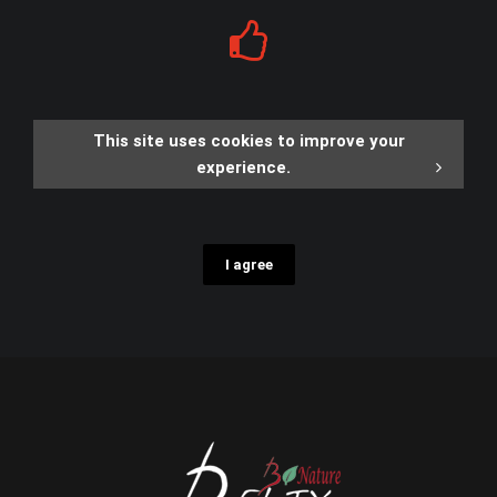
This site uses cookies to improve your
experience.
I agree