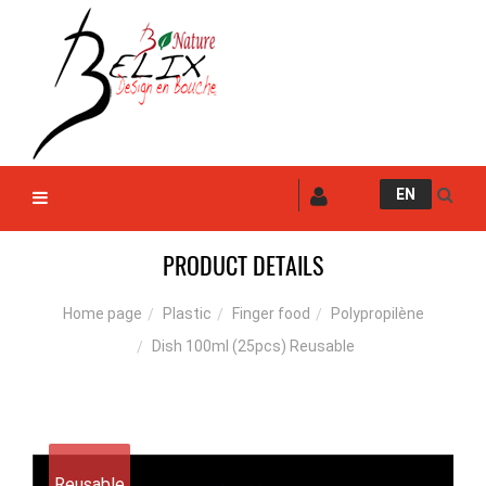
EN
PRODUCT DETAILS
Plastic
Finger food
Polypropilène
Home page
Dish 100ml (25pcs) Reusable
Reusable