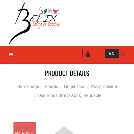
EN
PRODUCT DETAILS
Plastic
Finger food
Polypropilène
Home page
Diamond 60ml (20 pcs) Reusable
Reusable