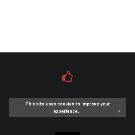
This site uses cookies to improve your
experience.