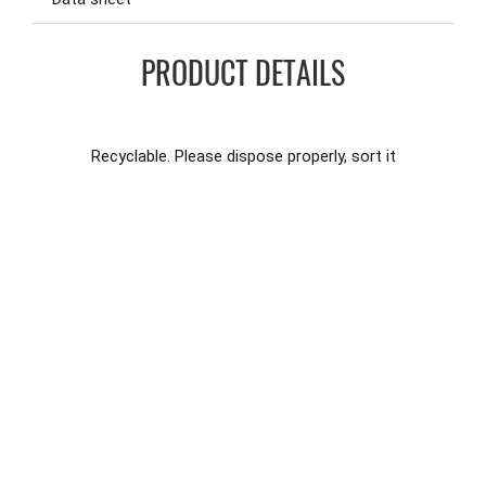
PRODUCT DETAILS
Recyclable. Please dispose properly, sort it