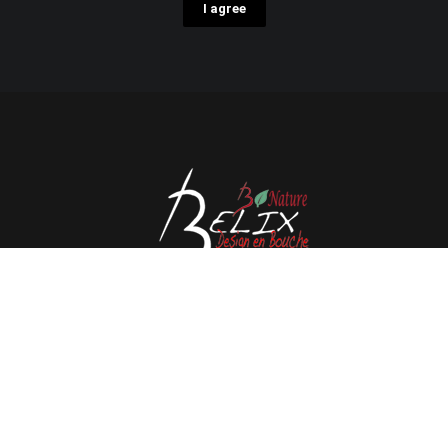
I agree
Avenue de l'Espérance 41, 6220 Fleurus - Belgium
Tél : 0032 71 80 06 80
Email :
info@belix.be