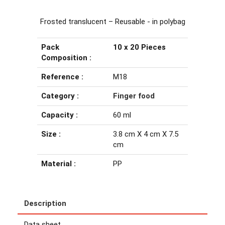
Frosted translucent – Reusable - in polybag
Pack
10 x 20 Pieces
Composition :
Reference :
M18
Category :
Finger food
Capacity :
60 ml
Size :
3.8 cm X 4 cm X 7.5
cm
Material :
PP
Description
Data sheet