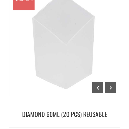
DIAMOND 60ML (20 PCS) REUSABLE