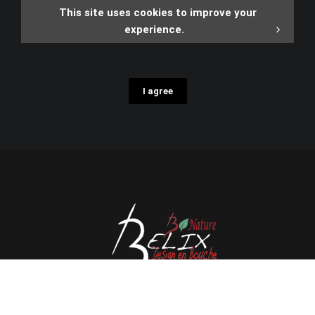
This site uses cookies to improve your
experience.
I agree