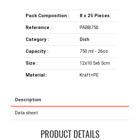
Pack Composition :
8 x 25 Pieces
Reference :
PABB750
Category :
Dish
Capacity :
750 ml - 26oz
Size :
12x10.5x6.5cm
Material :
Kraft+PE
Description
Data sheet
PRODUCT DETAILS