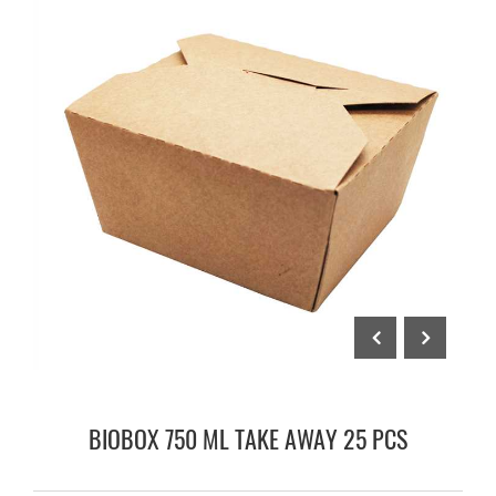
BIOBOX 750 ML TAKE AWAY 25 PCS