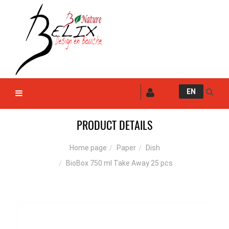
EN
PRODUCT DETAILS
Paper
Dish
Home page
BioBox 750 ml Take Away 25 pcs