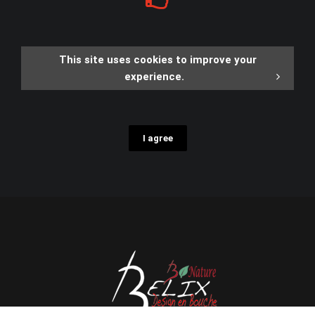
This site uses cookies to improve your
experience.
I agree