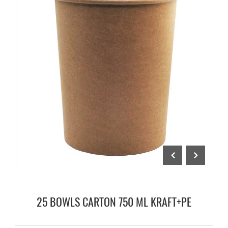
25 BOWLS CARTON 750 ML KRAFT+PE