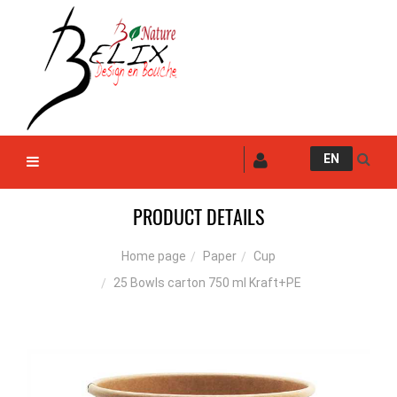
EN
PRODUCT DETAILS
Paper
Cup
Home page
25 Bowls carton 750 ml Kraft+PE