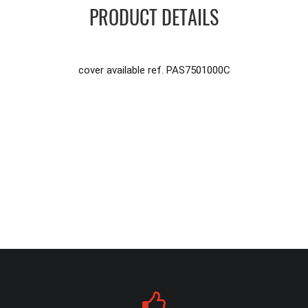
PRODUCT DETAILS
cover available ref. PAS7501000C