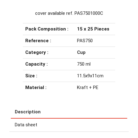
cover available ref. PAS7501000C
Pack Composition :
15 x 25 Pieces
Reference :
PAS750
Category :
Cup
Capacity :
750 ml
Size :
11.5x9x11cm
Material :
Kraft + PE
Description
Data sheet